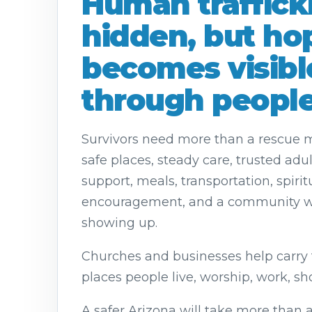
Human trafficki
hidden, but ho
becomes visibl
through people
Survivors need more than a rescue
safe places, steady care, trusted adu
support, meals, transportation, spirit
encouragement, and a community wi
showing up.
Churches and businesses help carry 
places people live, worship, work, sh
A safer Arizona will take more than a