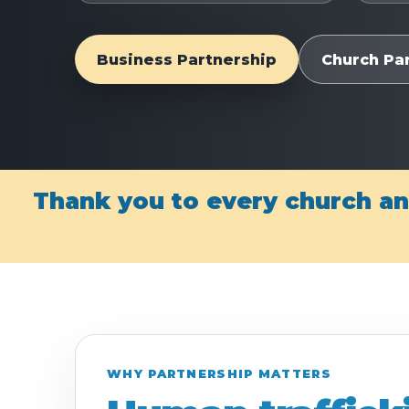
Business Partnership
Church Pa
Thank you to every church an
WHY PARTNERSHIP MATTERS