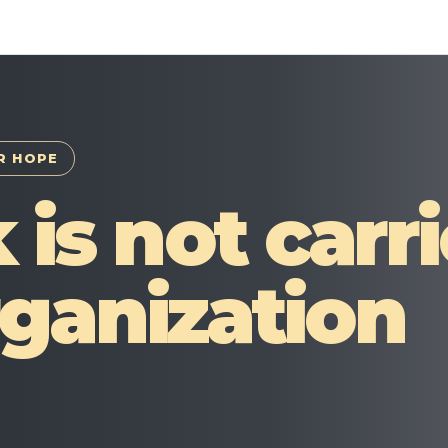
R HOPE
 is not carr
ganization