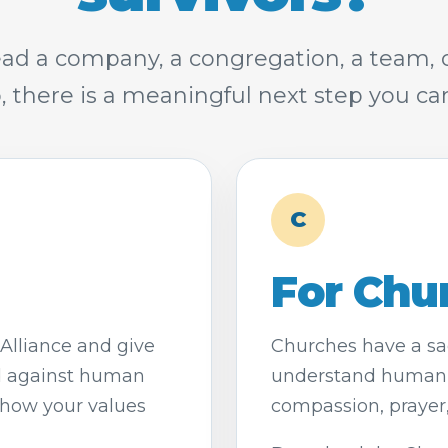
ad a company, a congregation, a team,
, there is a meaningful next step you can
C
For Chu
Alliance and give
Churches have a sac
d against human
understand human t
show your values
compassion, prayer, 