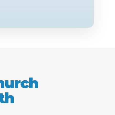
church
th