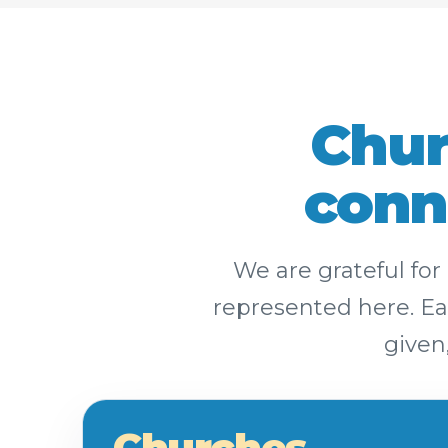
Chur
conn
We are grateful fo
represented here. Eac
given
Churches