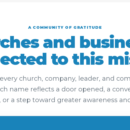
A COMMUNITY OF GRATITUDE
ches and busin
ected to this mi
r every church, company, leader, and c
h name reflects a door opened, a conver
, or a step toward greater awareness and