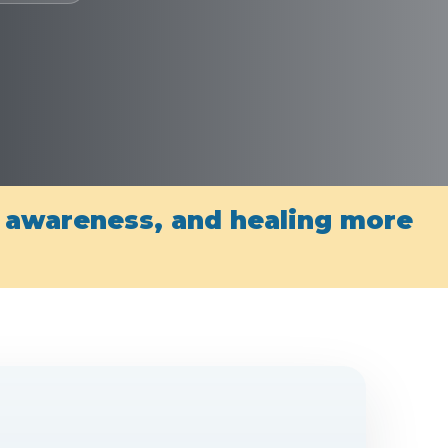
, awareness, and healing more