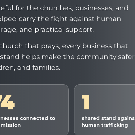
eful for the churches, businesses, and
ped carry the fight against human
rage, and practical support.
church that prays, every business that
a stand helps make the community safer
dren, and families.
74
1
inesses connected to
shared stand agains
 mission
human trafficking