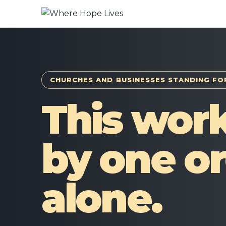
CHURCHES AND BUSINESSES STANDING FO
This work
by one or
alone.