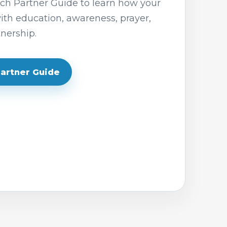
h Partner Guide to learn how your
th education, awareness, prayer,
nership.
Partner Guide