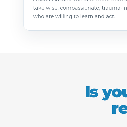
take wise, compassionate, trauma-i
who are willing to learn and act.
Is yo
r