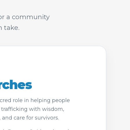
 or a community
 take.
rches
red role in helping people
rafficking with wisdom,
and care for survivors.