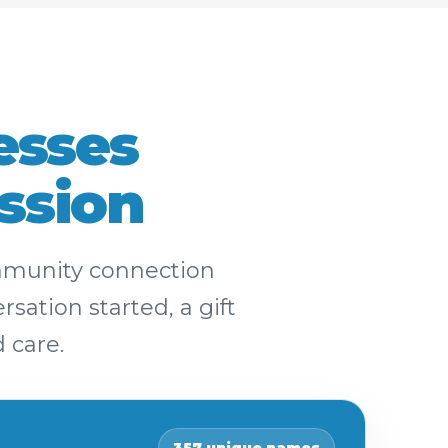
esses
ssion
ommunity connection
sation started, a gift
 care.
357 unique names