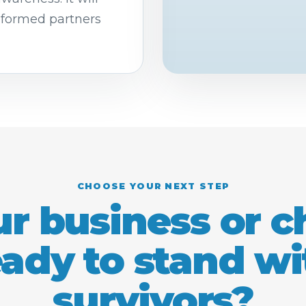
nformed partners
CHOOSE YOUR NEXT STEP
ur business or 
eady to stand wi
survivors?