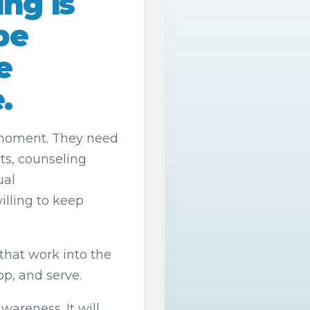
ng is
pe
e
.
 moment. They need
lts, counseling
ual
lling to keep
that work into the
op, and serve.
wareness. It will