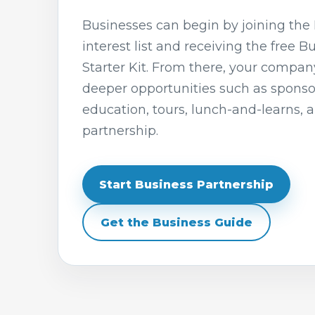
Businesses can begin by joining the 
interest list and receiving the free B
Starter Kit. From there, your compan
deeper opportunities such as spons
education, tours, lunch-and-learns, 
partnership.
Start Business Partnership
Get the Business Guide