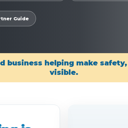
rtner Guide
d business helping make safety
visible.