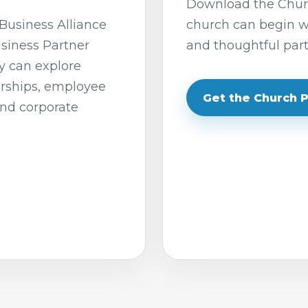
Download the Churc
Business Alliance
church can begin wi
usiness Partner
and thoughtful part
y can explore
orships, employee
Get the Church 
and corporate