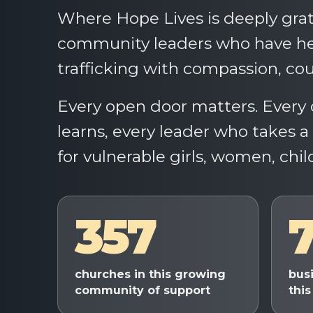
Where Hope Lives is deeply grat
community leaders who have hel
trafficking with compassion, cou
Every open door matters. Every 
learns, every leader who takes 
for vulnerable girls, women, chil
357
churches in this growing
bus
community of support
this