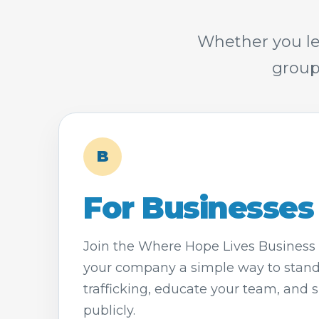
Whether you le
group
B
For Businesses
Join the Where Hope Lives Business 
your company a simple way to stan
trafficking, educate your team, and 
publicly.