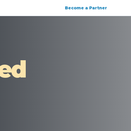
Become a Partner
ied