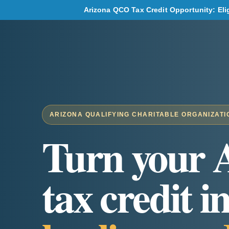
Arizona QCO Tax Credit Opportunity: Eligi
ARIZONA QUALIFYING CHARITABLE ORGANIZATI
Turn your 
tax credit i