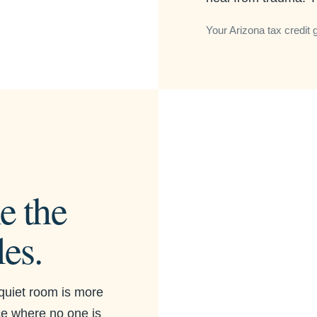
Your Arizona tax credit 
e the
les.
quiet room is more
ace where no one is