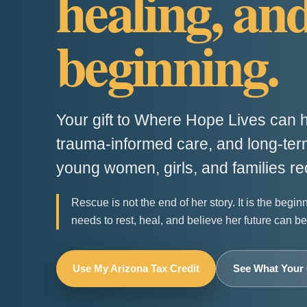
healing, an
beginning.
Your gift to Where Hope Lives can h
trauma-informed care, and long-term
young women, girls, and families re
Rescue is not the end of her story. It is the begin
needs to rest, heal, and believe her future can be 
Use My Arizona Tax Credit
See What Your 