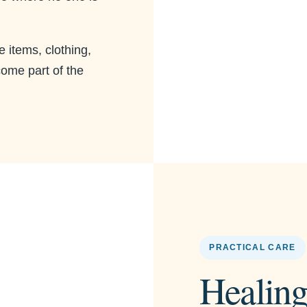
e items, clothing,
come part of the
PRACTICAL CARE
Healing