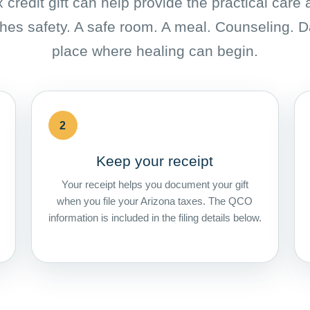
 credit gift can help provide the practical care
hes safety. A safe room. A meal. Counseling. D
place where healing can begin.
2
Keep your receipt
Your receipt helps you document your gift
when you file your Arizona taxes. The QCO
information is included in the filing details below.