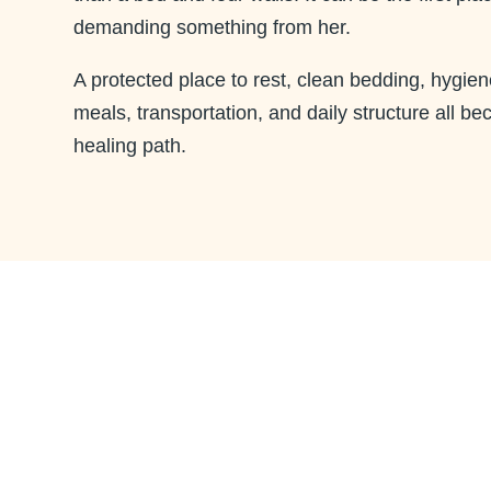
demanding something from her.
A protected place to rest, clean bedding, hygien
meals, transportation, and daily structure all be
healing path.