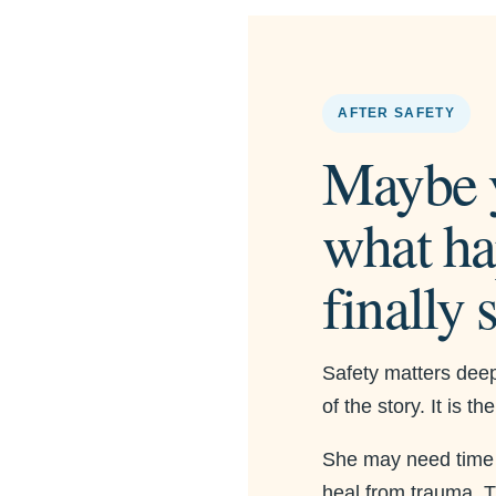
AFTER SAFETY
Maybe 
what ha
finally 
Safety matters deepl
of the story. It is t
She may need time to
heal from trauma. Ti