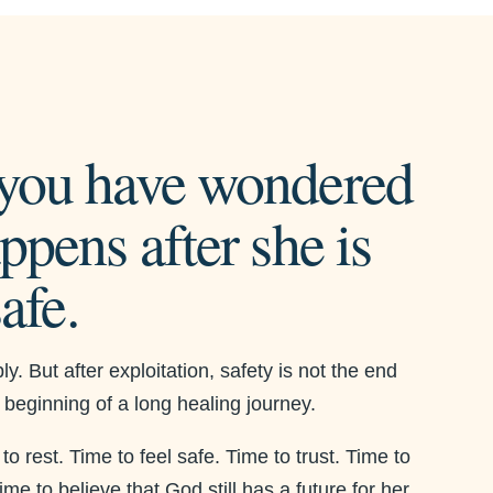
you have wondered
ppens after she is
safe.
y. But after exploitation, safety is not the end
he beginning of a long healing journey.
 rest. Time to feel safe. Time to trust. Time to
me to believe that God still has a future for her.