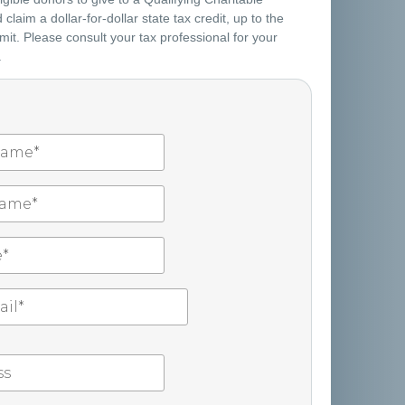
claim a dollar-for-dollar state tax credit, up to the
mit. Please consult your tax professional for your
.