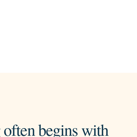
 often begins with