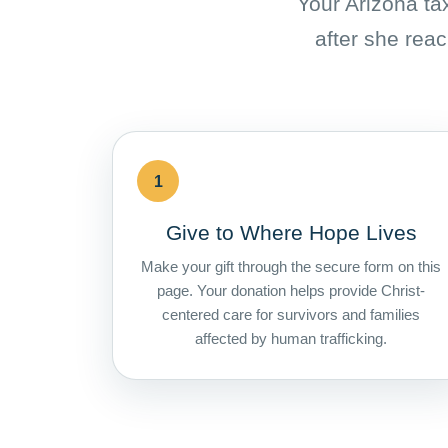
Your Arizona tax
after she reac
1
Give to Where Hope Lives
Make your gift through the secure form on this
page. Your donation helps provide Christ-
centered care for survivors and families
affected by human trafficking.