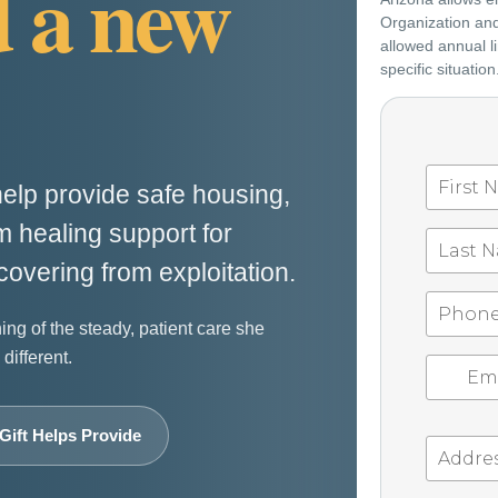
d a new
Organization and 
allowed annual li
specific situation
elp provide safe housing,
 healing support for
covering from exploitation.
ning of the steady, patient care she
different.
Gift Helps Provide