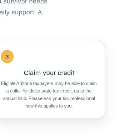
 a survivor needs
aily support. A
3
Claim your credit
Eligible Arizona taxpayers may be able to claim
a dollar-for-dollar state tax credit, up to the
annual limit. Please ask your tax professional
how this applies to you.