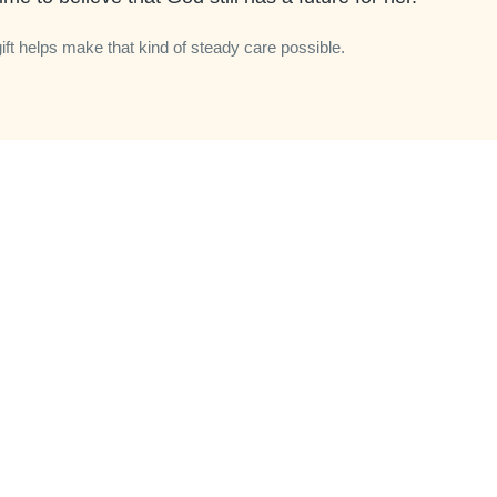
gift helps make that kind of steady care possible.