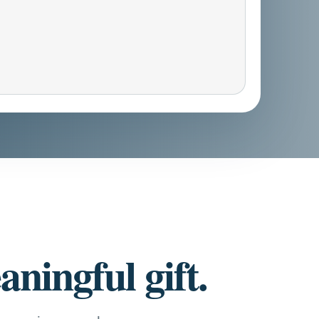
ningful gift.