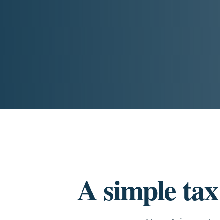
A simple tax