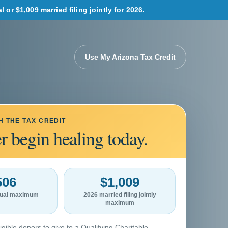
or $1,009 married filing jointly for 2026.
Use My Arizona Tax Credit
H THE TAX CREDIT
r begin healing today.
506
$1,009
idual maximum
2026 married filing jointly
maximum
igible donors to give to a Qualifying Charitable