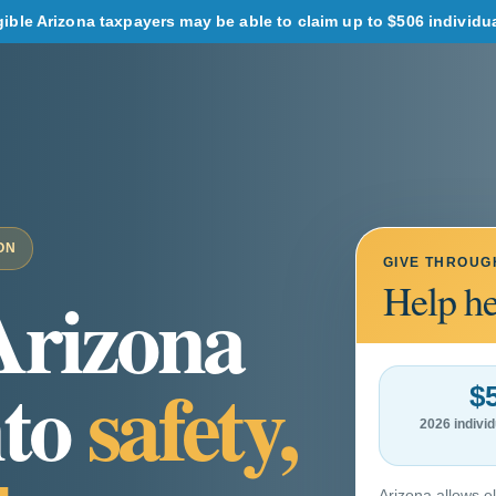
ble Arizona taxpayers may be able to claim up to $506 individual 
ON
GIVE THROUG
Arizona
Help he
nto
safety,
$
2026 indiv
Arizona allows el