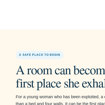
A SAFE PLACE TO BEGIN
A room can becom
first place she exha
For a young woman who has been exploited, a 
than a bed and four walls. It can be the first pl