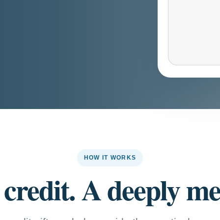
HOW IT WORKS
 credit. A deeply mea