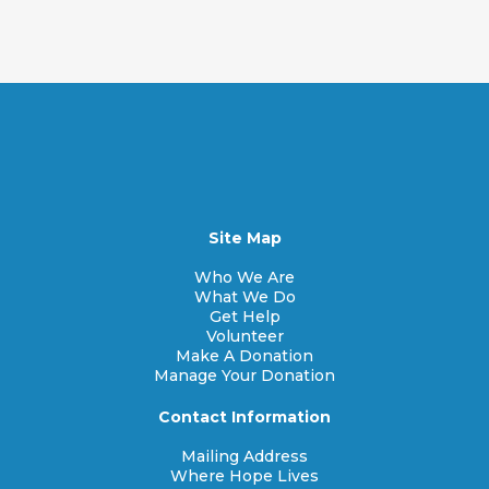
Site Map
Who We Are
What We Do
Get Help
Volunteer
Make A Donation
Manage Your Donation
Contact Information
Mailing Address
Where Hope Lives