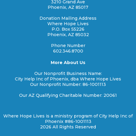
3210 Grand Ave
Phoenix, AZ 85017
Donation Mailing Address
Where Hope Lives
P.O. Box 55226
Phoenix, AZ 85032
Phone Number
602.346.8700
More About Us
Our Nonprofit Business Name:
City Help Inc of Phoenix, dba Where Hope Lives
Our Nonprofit Number: 86-1001113
Our AZ Qualifying Charitable Number: 20061
Where Hope Lives is a ministry program of City Help Inc of
Phoenix #86-1001113
2026 All Rights Reserved