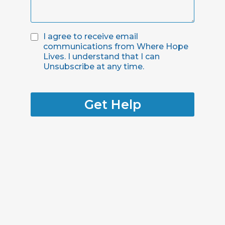
I agree to receive email
communications from Where Hope
Lives. I understand that I can
Unsubscribe at any time.
Get Help