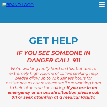
GET HELP
IF YOU SEE SOMEONE IN
DANGER CALL 911
We’re working really hard on this, but due to
extremely high volume of callers seeking help
please allow up to 72 business hours for
assistance as our resource staff are working hard
to help others on the call log.
If you are in an
emergency or an unsafe situation please call
911 or seek attention at a medical facility.