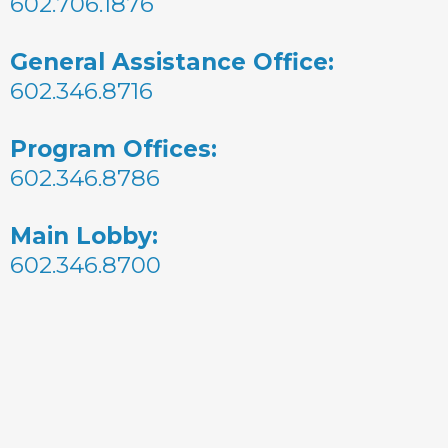
602.706.1876
General Assistance Office:
602.346.8716
Program Offices:
602.346.8786
Main Lobby:
602.346.8700