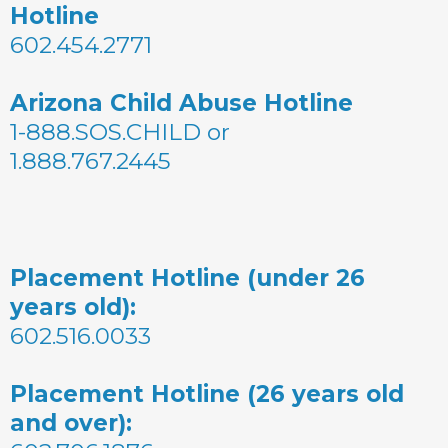
Hotline
602.454.2771
Arizona Child Abuse Hotline
1-888.SOS.CHILD or
1.888.767.2445
Placement Hotline (under 26
years old):
602.516.0033
Placement Hotline (26 years old
and over):