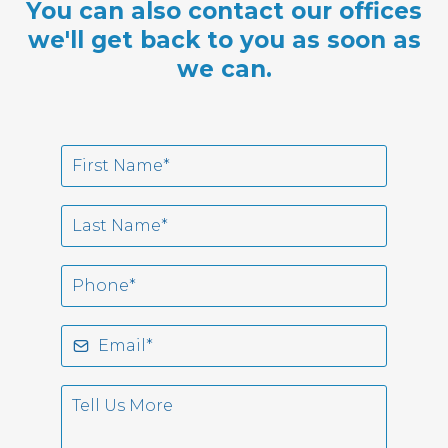
You can also contact our offices
we'll get back to you as soon as
we can.